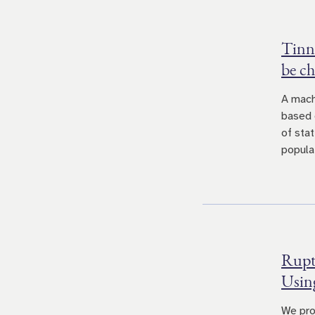
Tinni
be ch
A mach
based 
of sta
populat
Ruptu
Usin
We pro