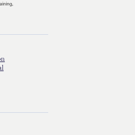
aining,
on
al