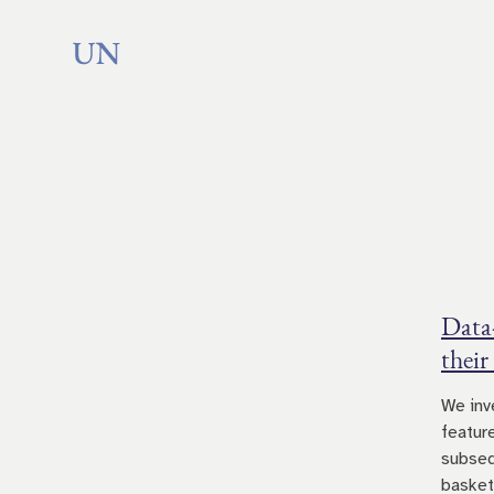
Data
their
We inv
featur
subseq
basket