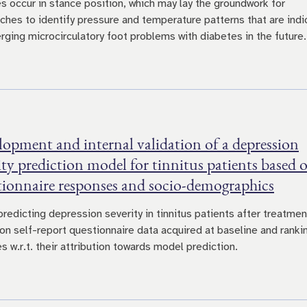
s occur in stance position, which may lay the groundwork for
ches to identify pressure and temperature patterns that are indi
rging microcirculatory foot problems with diabetes in the future.
opment and internal validation of a depression
ity prediction model for tinnitus patients based 
tionnaire responses and socio-demographics
predicting depression severity in tinnitus patients after treatmen
on self-report questionnaire data acquired at baseline and ranki
s w.r.t. their attribution towards model prediction.