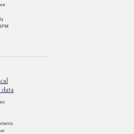
ore
ly
 BPM
cal
 data
res
atients
for