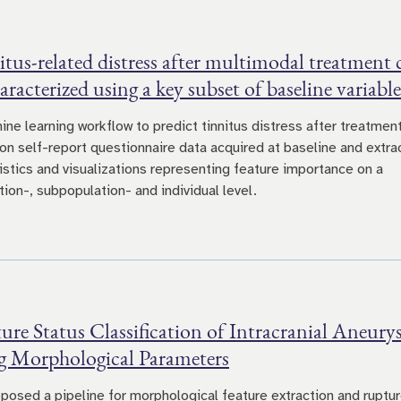
tus-related distress after multimodal treatment 
aracterized using a key subset of baseline variable
ine learning workflow to predict tinnitus distress after treatmen
on self-report questionnaire data acquired at baseline and extra
tistics and visualizations representing feature importance on a
ion-, subpopulation- and individual level.
re Status Classification of Intracranial Aneur
g Morphological Parameters
posed a pipeline for morphological feature extraction and ruptu