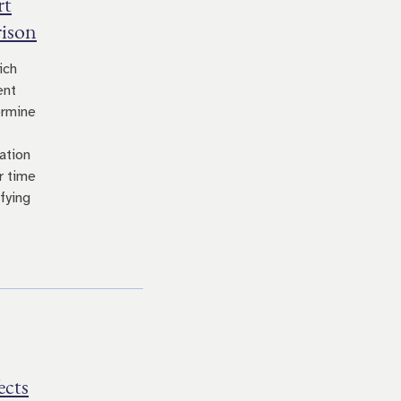
rt
rison
ich
ent
ermine
ation
r time
fying
ects