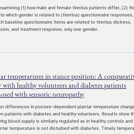
examining (1) how male and female tinnitus patients differ, (2) th
 to which gender is related to (tinnitus) questionnaire responses,
ch baseline questionnaire items are related to tinnitus distress,
sion, and treatment response, only one gender.
ar temperatures in stance position: A comparati
 with healthy volunteers and diabetes patients
nosed with sensoric neuropathy
on differences in posture-dependent plantar temperature chang
n patients with diabetes and healthy volunteers. Results show t
ing blood supply is similarly regulated as in healthy controls and
antar temperature is not disturbed with diabetes. Timely temper