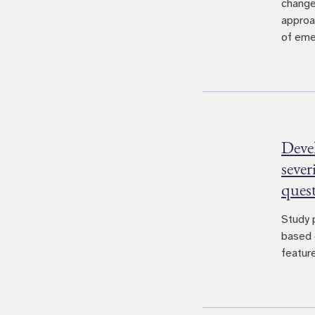
change
approa
of eme
Devel
sever
ques
Study 
based 
feature