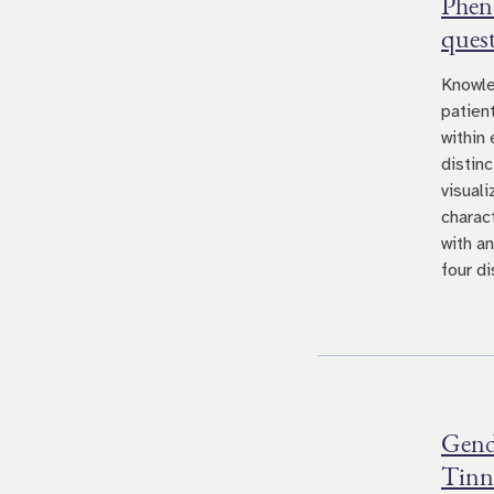
Pheno
quest
Knowle
patien
within
distin
visual
charact
with a
four di
Gende
Tinni