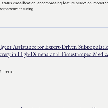
c status classification, encompassing feature selection, model tr
perparameter tuning.
ligent Assistance for Expert-Driven Subpopulati
overy in High-Dimensional Timestamped Medic
 thesis.