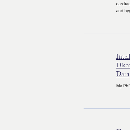
cardia
and hy
Intel
Disc
Data
My PhD