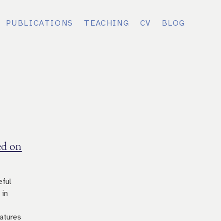
PUBLICATIONS
TEACHING
CV
BLOG
ed on
eful
 in
atures