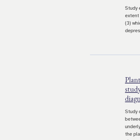
Study 
extent
(3) whi
depres
Plant
study
diag
Study 
betwee
underly
the pl