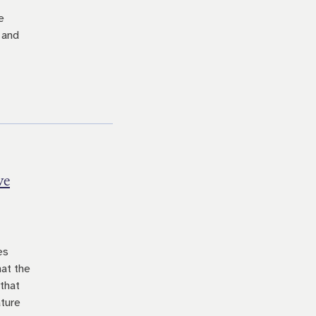
e
 and
ve
es
hat the
 that
ature