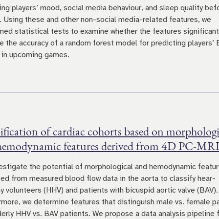
ting players’ mood, social media behaviour, and sleep quality bef
 Using these and other non-social media-related features, we
med statistical tests to examine whether the features significant
e the accuracy of a random forest model for predicting players’
 in upcoming games.
ification of cardiac cohorts based on morphologi
hemodynamic features derived from 4D PC-MRI
estigate the potential of morphological and hemodynamic featu
ted from measured blood flow data in the aorta to classify hear-
hy volunteers (HHV) and patients with bicuspid aortic valve (BAV).
rmore, we determine features that distinguish male vs. female p
derly HHV vs. BAV patients. We propose a data analysis pipeline 