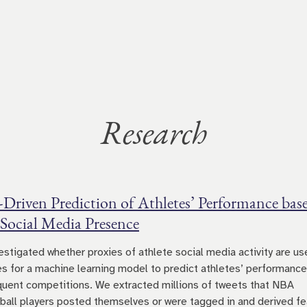
Research
-Driven Prediction of Athletes’ Performance bas
 Social Media Presence
estigated whether proxies of athlete social media activity are us
es for a machine learning model to predict athletes’ performance
uent competitions. We extracted millions of tweets that NBA
ball players posted themselves or were tagged in and derived fe