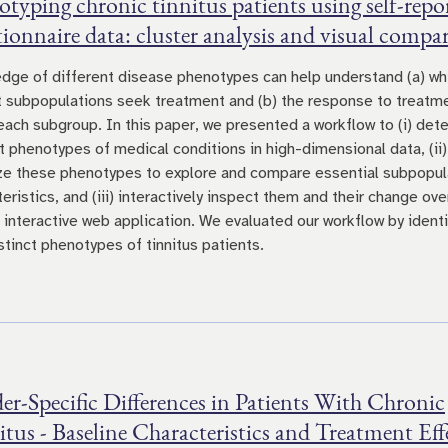
typing chronic tinnitus patients using self-repo
ionnaire data: cluster analysis and visual compa
dge of different disease phenotypes can help understand (a) wh
t subpopulations seek treatment and (b) the response to treatm
 each subgroup. In this paper, we presented a workflow to (i) det
ct phenotypes of medical conditions in high-dimensional data, (ii)
ize these phenotypes to explore and compare essential subpopul
eristics, and (iii) interactively inspect them and their change ove
n interactive web application. We evaluated our workflow by identi
stinct phenotypes of tinnitus patients.
r-Specific Differences in Patients With Chronic
tus - Baseline Characteristics and Treatment Eff