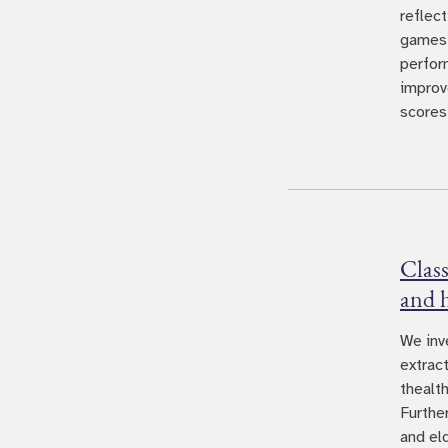
reflec
games.
perfor
improv
scores
Class
and 
We inv
extrac
thealt
Furthe
and el