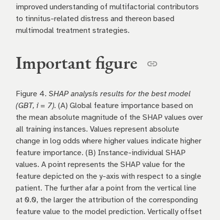
improved understanding of multifactorial contributors
to tinnitus-related distress and thereon based
multimodal treatment strategies.
Important figure
Figure 4.
SHAP analysis results for the best model
(GBT, i = 7).
(A) Global feature importance based on
the mean absolute magnitude of the SHAP values over
all training instances. Values represent absolute
change in log odds where higher values indicate higher
feature importance. (B) Instance-individual SHAP
values. A point represents the SHAP value for the
feature depicted on the y-axis with respect to a single
patient. The further afar a point from the vertical line
at 0.0, the larger the attribution of the corresponding
feature value to the model prediction. Vertically offset