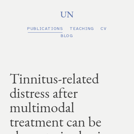
PUBLICATIONS
TEACHING
CV
BLOG
Tinnitus-related
distress after
multimodal
treatment can be