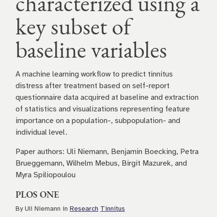
characterized using a
key subset of
baseline variables
A machine learning workflow to predict tinnitus
distress after treatment based on self-report
questionnaire data acquired at baseline and extraction
of statistics and visualizations representing feature
importance on a population-, subpopulation- and
individual level.
Paper authors: Uli Niemann, Benjamin Boecking, Petra
Brueggemann, Wilhelm Mebus, Birgit Mazurek, and
Myra Spiliopoulou
PLOS ONE
By Uli Niemann in
Research
Tinnitus