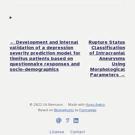
← Development and internal
Rupture Status
validation of a depression
Classification
severity prediction model for
of Intracranial
tinnitus patients based on
Aneurysms
questionnaire responses and
Using
socio-demographics
Morphological
Parameters →
© 2022 Uli Niemann
Made with
Hugo Apéro
.
Based on
Blogophonic
by
Formspree
.
License
Contact