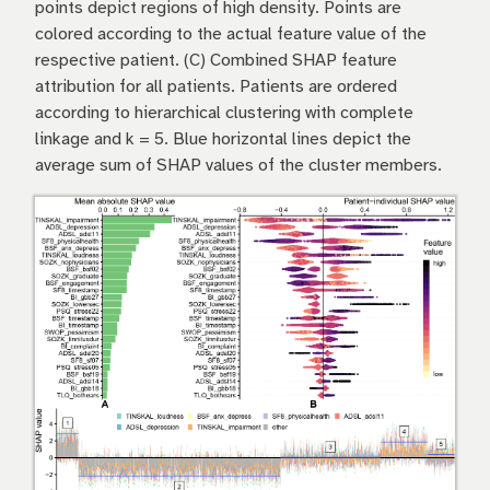
points depict regions of high density. Points are
colored according to the actual feature value of the
respective patient. (C) Combined SHAP feature
attribution for all patients. Patients are ordered
according to hierarchical clustering with complete
linkage and k = 5. Blue horizontal lines depict the
average sum of SHAP values of the cluster members.