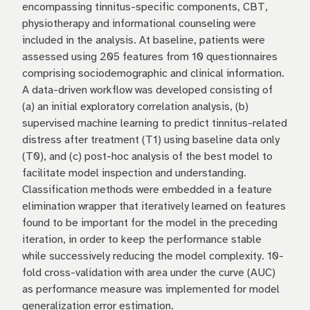
encompassing tinnitus-specific components, CBT,
physiotherapy and informational counseling were
included in the analysis. At baseline, patients were
assessed using 205 features from 10 questionnaires
comprising sociodemographic and clinical information.
A data-driven workflow was developed consisting of
(a) an initial exploratory correlation analysis, (b)
supervised machine learning to predict tinnitus-related
distress after treatment (T1) using baseline data only
(T0), and (c) post-hoc analysis of the best model to
facilitate model inspection and understanding.
Classification methods were embedded in a feature
elimination wrapper that iteratively learned on features
found to be important for the model in the preceding
iteration, in order to keep the performance stable
while successively reducing the model complexity. 10-
fold cross-validation with area under the curve (AUC)
as performance measure was implemented for model
generalization error estimation.