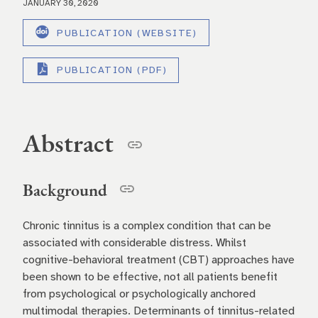
JANUARY 30, 2020
PUBLICATION (WEBSITE)
PUBLICATION (PDF)
Abstract
Background
Chronic tinnitus is a complex condition that can be
associated with considerable distress. Whilst
cognitive-behavioral treatment (CBT) approaches have
been shown to be effective, not all patients benefit
from psychological or psychologically anchored
multimodal therapies. Determinants of tinnitus-related