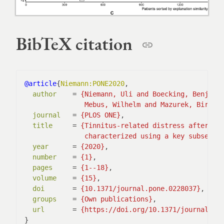
BibTeX citation
@article
{
Niemann:PONE2020
,

author
    = 
               Mebus, Wilhelm and Mazurek, Birgit
journal
   = 
{PLOS ONE}
,

title
     = 
               characterized using a key subset o
year
      = 
{2020}
,

number
    = 
{1}
,

pages
     = 
{1--18}
,

volume
    = 
{15}
,

doi
       = 
{10.1371/journal.pone.0228037}
,

groups
    = 
{Own publications}
,

url
       = 
{https://doi.org/10.1371/journal.po