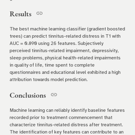
Results
The best machine learning classifier (gradient boosted
trees) can predict tinnitus-related distress in T1 with
AUC = 0.890 using 26 features. Subjectively
perceived tinnitus-related impairment, depressivity,
sleep problems, physical health-related impairments
in quality of life, time spent to complete
questionnaires and educational level exhibited a high
attribution towards model prediction.
Conclusions
Machine learning can reliably identify baseline features
recorded prior to treatment commencement that
characterize tinnitus-related distress after treatment.
The identification of key features can contribute to an