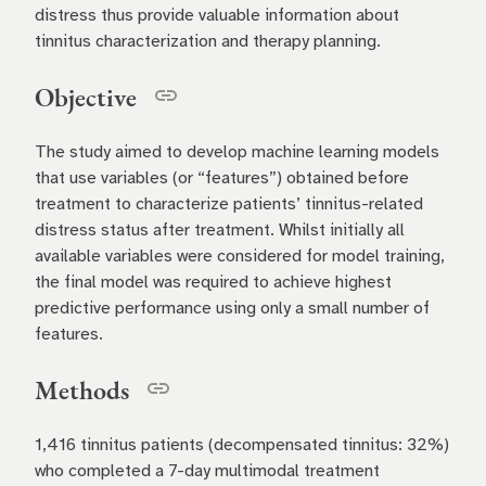
distress thus provide valuable information about
tinnitus characterization and therapy planning.
Objective
The study aimed to develop machine learning models
that use variables (or “features”) obtained before
treatment to characterize patients’ tinnitus-related
distress status after treatment. Whilst initially all
available variables were considered for model training,
the final model was required to achieve highest
predictive performance using only a small number of
features.
Methods
1,416 tinnitus patients (decompensated tinnitus: 32%)
who completed a 7-day multimodal treatment