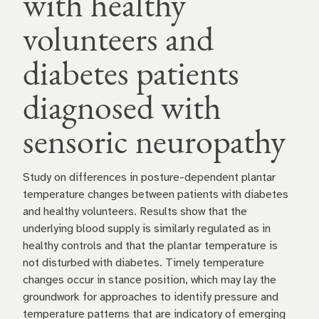
with healthy
volunteers and
diabetes patients
diagnosed with
sensoric neuropathy
Study on differences in posture-dependent plantar
temperature changes between patients with diabetes
and healthy volunteers. Results show that the
underlying blood supply is similarly regulated as in
healthy controls and that the plantar temperature is
not disturbed with diabetes. Timely temperature
changes occur in stance position, which may lay the
groundwork for approaches to identify pressure and
temperature patterns that are indicatory of emerging