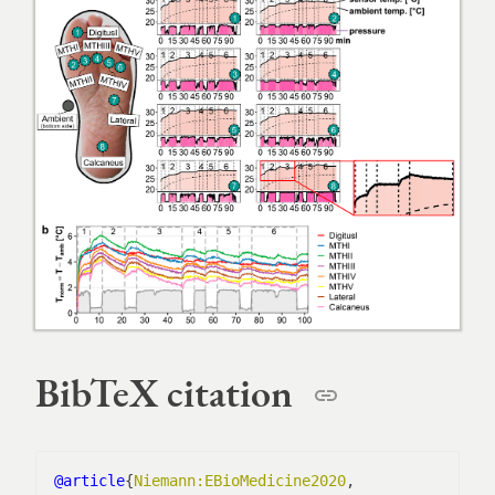
BibTeX citation
@article
{
Niemann:EBioMedicine2020
,
