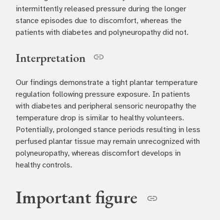
intermittently released pressure during the longer
stance episodes due to discomfort, whereas the
patients with diabetes and polyneuropathy did not.
Interpretation
Our findings demonstrate a tight plantar temperature
regulation following pressure exposure. In patients
with diabetes and peripheral sensoric neuropathy the
temperature drop is similar to healthy volunteers.
Potentially, prolonged stance periods resulting in less
perfused plantar tissue may remain unrecognized with
polyneuropathy, whereas discomfort develops in
healthy controls.
Important figure