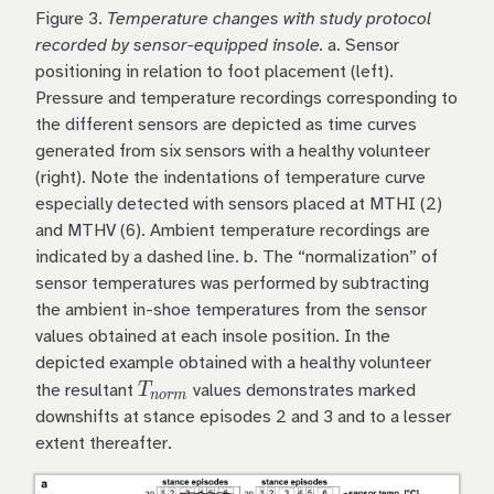
Figure 3.
Temperature changes with study protocol
recorded by sensor-equipped insole.
a. Sensor
positioning in relation to foot placement (left).
Pressure and temperature recordings corresponding to
the different sensors are depicted as time curves
generated from six sensors with a healthy volunteer
(right). Note the indentations of temperature curve
especially detected with sensors placed at MTHI (2)
and MTHV (6). Ambient temperature recordings are
indicated by a dashed line. b. The “normalization” of
sensor temperatures was performed by subtracting
the ambient in-shoe temperatures from the sensor
values obtained at each insole position. In the
depicted example obtained with a healthy volunteer
T_{norm}
T
the resultant
values demonstrates marked
n
or
m
downshifts at stance episodes 2 and 3 and to a lesser
extent thereafter.