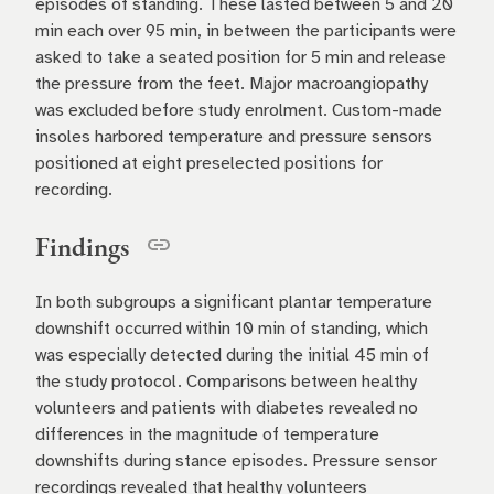
episodes of standing. These lasted between 5 and 20
min each over 95 min, in between the participants were
asked to take a seated position for 5 min and release
the pressure from the feet. Major macroangiopathy
was excluded before study enrolment. Custom-made
insoles harbored temperature and pressure sensors
positioned at eight preselected positions for
recording.
Findings
In both subgroups a significant plantar temperature
downshift occurred within 10 min of standing, which
was especially detected during the initial 45 min of
the study protocol. Comparisons between healthy
volunteers and patients with diabetes revealed no
differences in the magnitude of temperature
downshifts during stance episodes. Pressure sensor
recordings revealed that healthy volunteers