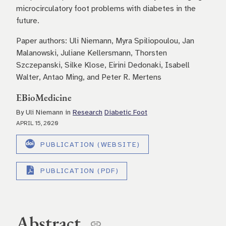
microcirculatory foot problems with diabetes in the
future.
Paper authors: Uli Niemann, Myra Spiliopoulou, Jan
Malanowski, Juliane Kellersmann, Thorsten
Szczepanski, Silke Klose, Eirini Dedonaki, Isabell
Walter, Antao Ming, and Peter R. Mertens
EBioMedicine
By Uli Niemann in
Research
Diabetic Foot
APRIL 15, 2020
PUBLICATION (WEBSITE)
PUBLICATION (PDF)
Abstract