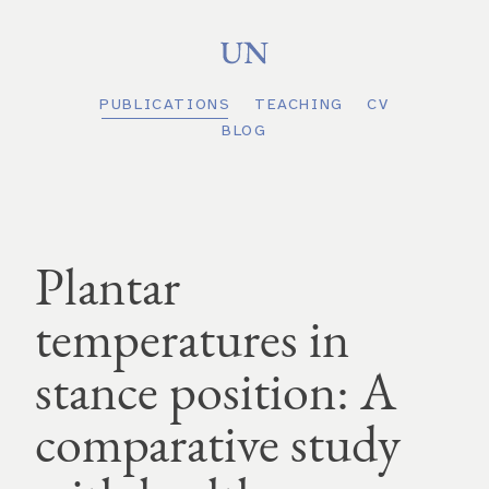
PUBLICATIONS
TEACHING
CV
BLOG
Plantar
temperatures in
stance position: A
comparative study