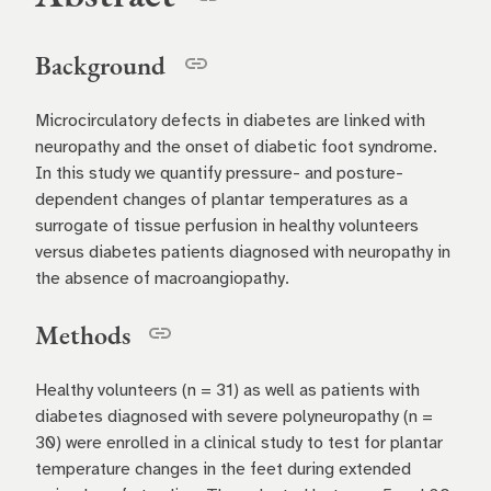
Background
Microcirculatory defects in diabetes are linked with
neuropathy and the onset of diabetic foot syndrome.
In this study we quantify pressure- and posture-
dependent changes of plantar temperatures as a
surrogate of tissue perfusion in healthy volunteers
versus diabetes patients diagnosed with neuropathy in
the absence of macroangiopathy.
Methods
Healthy volunteers (n = 31) as well as patients with
diabetes diagnosed with severe polyneuropathy (n =
30) were enrolled in a clinical study to test for plantar
temperature changes in the feet during extended