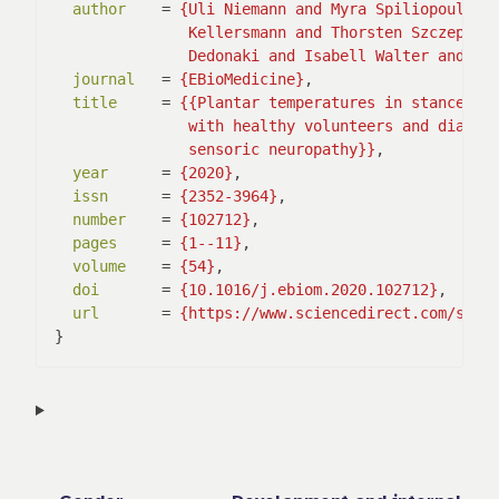
author
    = 
               Dedonaki and Isabell Walter and An
journal
   = 
{EBioMedicine}
,

title
     = 
               sensoric neuropathy}}
,

year
      = 
{2020}
,

issn
      = 
{2352-3964}
,

number
    = 
{102712}
,

pages
     = 
{1--11}
,

volume
    = 
{54}
,

doi
       = 
{10.1016/j.ebiom.2020.102712}
,

url
       = 
{https://www.sciencedirect.com/scie